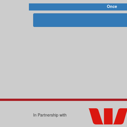
Once
In Partnership with