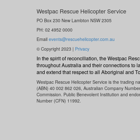
Westpac Rescue Helicopter Service
PO Box 230 New Lambton NSW 2305
PH: 02 4952 0000
Email
events@rescuehelicopter.com.au
© Copyright 2023 |
Privacy
In the spirit of reconciliation, the Westpac R
throughout Australia and their connections to l
and extend that respect to all Aboriginal and To
Westpac Rescue Helicopter Service is the trading 
(ABN) 40 002 862 026, Australian Company Number (A
Commission. Public Benevolent Institution and endor
Number (CFN) 11992.