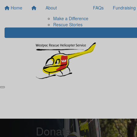
Home
About
FAQs
Fundraising
Make a Difference
Rescue Stories
Donate