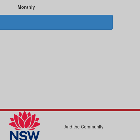
Monthly
And the Community