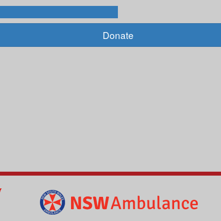
Donate