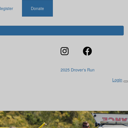
egister
Donate
2025 Drover's Run
Login