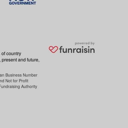
 of country
 present and future,
lian Business Number
d Not for Profit
Fundraising Authority