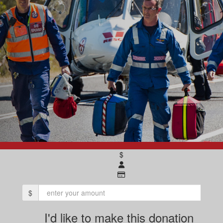
$
$
I'd like to make this donation