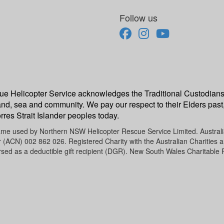
Follow us
escue Helicopter Service acknowledges the Traditional Custodians
and, sea and community. We pay our respect to their Elders past,
rres Strait Islander peoples today.
name used by Northern NSW Helicopter Rescue Service Limited. Austra
CN) 002 862 026. Registered Charity with the Australian Charities an
sed as a deductible gift recipient (DGR). New South Wales Charitable 