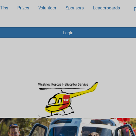
 Tips
Prizes
Volunteer
Sponsors
Leaderboards
R
Login