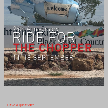
Have a question?