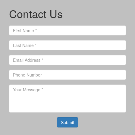
Contact Us
Submit