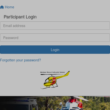
Home
Participant Login
Login
Forgotten your password?