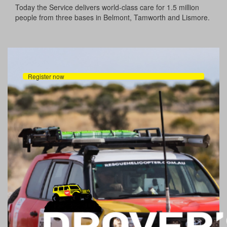
Today the Service delivers world-class care for 1.5 million
people from three bases in Belmont, Tamworth and Lismore.
Register now