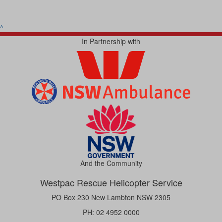
^
In Partnership with
And the Community
Westpac Rescue Helicopter Service
PO Box 230 New Lambton NSW 2305
PH: 02 4952 0000