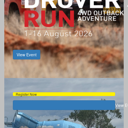
View Event
Register Now
View E