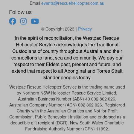
Email
events@rescuehelicopter.com.au
Follow us
© Copyright 2023 |
Privacy
In the spirit of reconciliation, the Westpac Rescue
Helicopter Service acknowledges the Traditional
Custodians of country throughout Australia and their
connections to land, sea and community. We pay our
respect to their Elders past, present and future, and
extend that respect to all Aboriginal and Torres Strait
Islander peoples today.
Westpac Rescue Helicopter Service is the trading name used
by Northern NSW Helicopter Rescue Service Limited.
Australian Business Number (ABN) 40 002 862 026,
Australian Company Number (ACN) 002 862 026. Registered
Charity with the Australian Charities and Not for Profit
Commission. Public Benevolent Institution and endorsed as a
deductible gift recipient (DGR). New South Wales Charitable
Fundraising Authority Number (CFN) 11992.