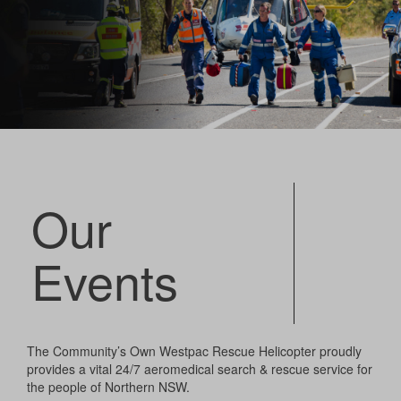
Our
Events
The Community’s Own Westpac Rescue Helicopter proudly
provides a vital 24/7 aeromedical search & rescue service for
the people of Northern NSW.