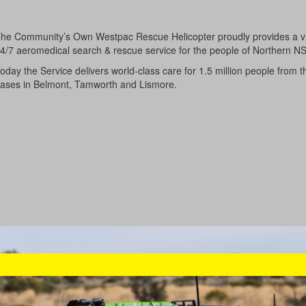
he Community’s Own Westpac Rescue Helicopter proudly provides a vi
4/7 aeromedical search & rescue service for the people of Northern N
oday the Service delivers world-class care for 1.5 million people from t
ases in Belmont, Tamworth and Lismore.