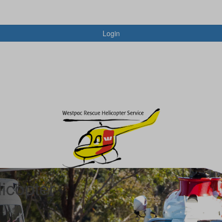
Login
icopter