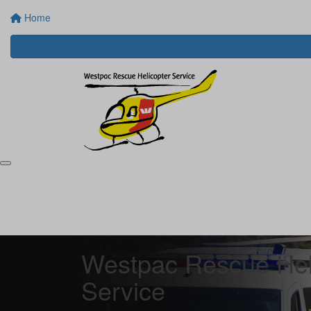
Home
Westpac Rescue Hel
Service