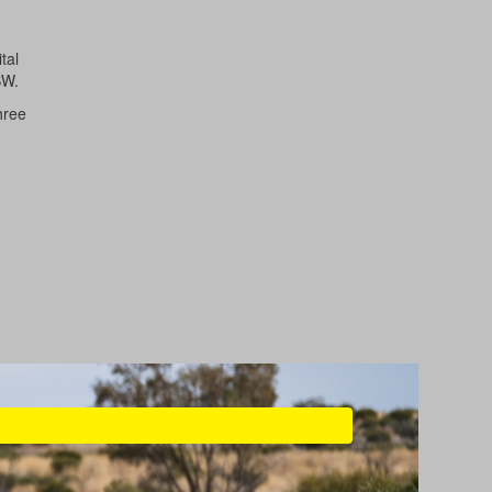
tal
SW.
hree