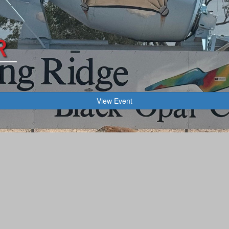
View Event