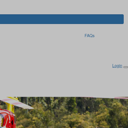
FAQs
Login