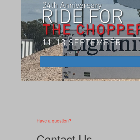
Have a question?
Contact Us