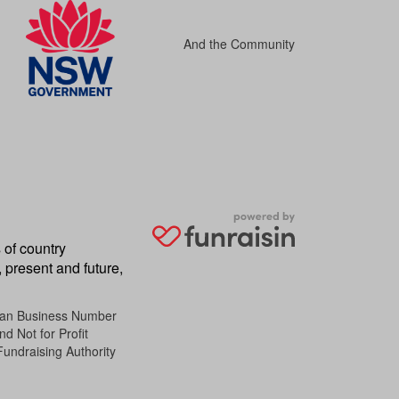
And the Community
 of country
 present and future,
lian Business Number
d Not for Profit
Fundraising Authority