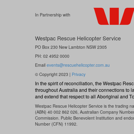
In Partnership with
Westpac Rescue Helicopter Service
PO Box 230 New Lambton NSW 2305
PH: 02 4952 0000
Email
events@rescuehelicopter.com.au
© Copyright 2023 |
Privacy
In the spirit of reconciliation, the Westpac R
throughout Australia and their connections to l
and extend that respect to all Aboriginal and To
Westpac Rescue Helicopter Service is the trading 
(ABN) 40 002 862 026, Australian Company Number (A
Commission. Public Benevolent Institution and endor
Number (CFN) 11992.