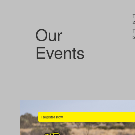
T
2
Our
T
b
Events
Register now