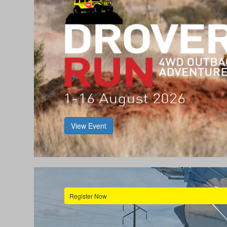
View Event
Register Now