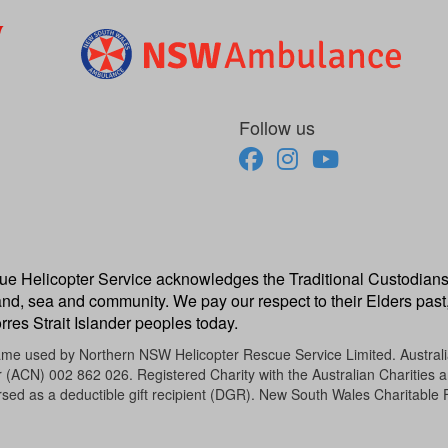
Follow us
escue Helicopter Service acknowledges the Traditional Custodians
and, sea and community. We pay our respect to their Elders past,
rres Strait Islander peoples today.
name used by Northern NSW Helicopter Rescue Service Limited. Austra
CN) 002 862 026. Registered Charity with the Australian Charities an
sed as a deductible gift recipient (DGR). New South Wales Charitable 