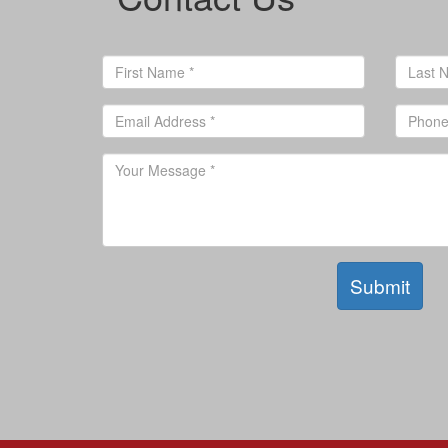
Submit