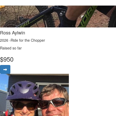
Ross Aylwin
2026 -Ride for the Chopper
Raised so far
$
950