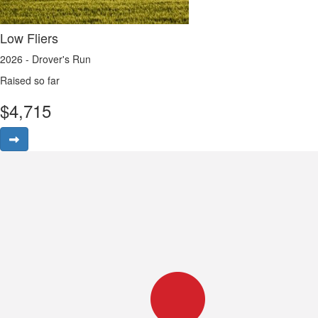
Low Fliers
2026 - Drover's Run
Raised so far
$
4,715