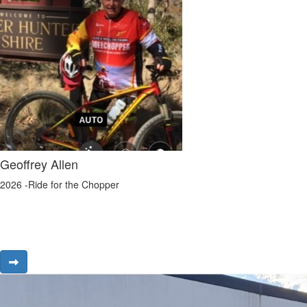
Geoffrey Allen
2026 -Ride for the Chopper