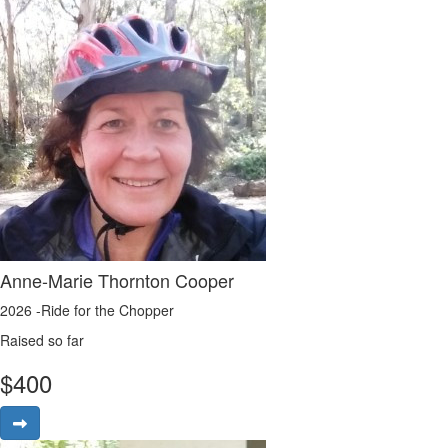
Anne-Marie Thornton Cooper
2026 -Ride for the Chopper
Raised so far
$
400