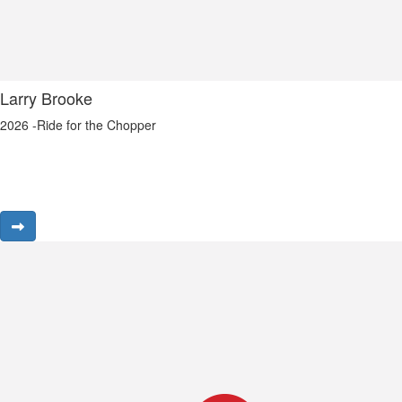
Larry Brooke
2026 -Ride for the Chopper