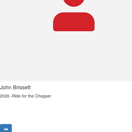
John Brissett
2026 -Ride for the Chopper