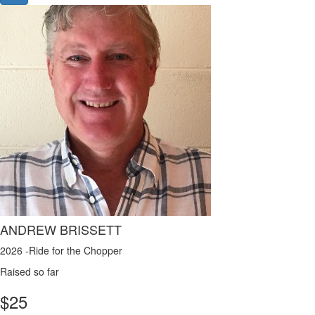
ANDREW BRISSETT
2026 -Ride for the Chopper
Raised so far
$
25