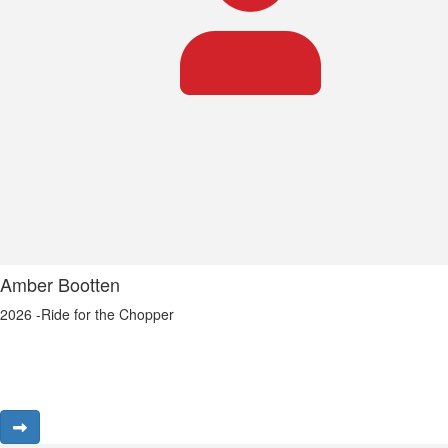
Amber Bootten
2026 -Ride for the Chopper