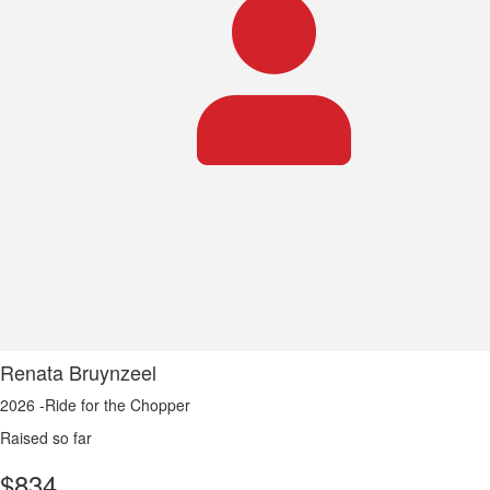
Renata Bruynzeel
2026 -Ride for the Chopper
Raised so far
$
834