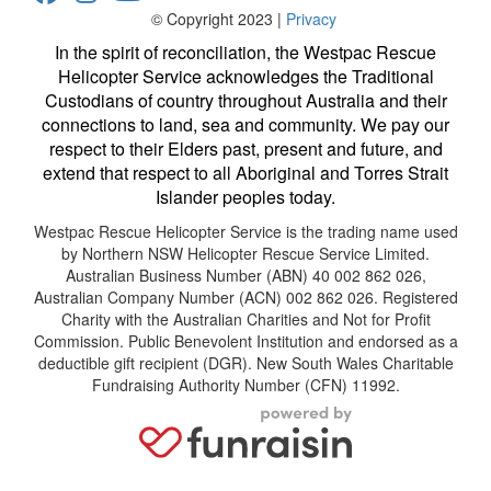
© Copyright 2023 |
Privacy
In the spirit of reconciliation, the Westpac Rescue
Helicopter Service acknowledges the Traditional
Custodians of country throughout Australia and their
connections to land, sea and community. We pay our
respect to their Elders past, present and future, and
extend that respect to all Aboriginal and Torres Strait
Islander peoples today.
Westpac Rescue Helicopter Service is the trading name used
by Northern NSW Helicopter Rescue Service Limited.
Australian Business Number (ABN) 40 002 862 026,
Australian Company Number (ACN) 002 862 026. Registered
Charity with the Australian Charities and Not for Profit
Commission. Public Benevolent Institution and endorsed as a
deductible gift recipient (DGR). New South Wales Charitable
Fundraising Authority Number (CFN) 11992.