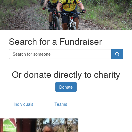
Search for a Fundraiser
Or donate directly to charity
Donate
Individuals
Teams