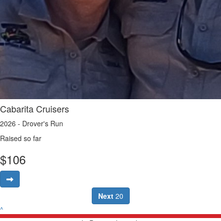
Cabarita Cruisers
2026 - Drover's Run
Raised so far
$
106
Next
20
^