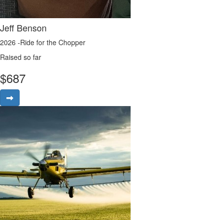
Jeff Benson
2026 -Ride for the Chopper
Raised so far
$
687