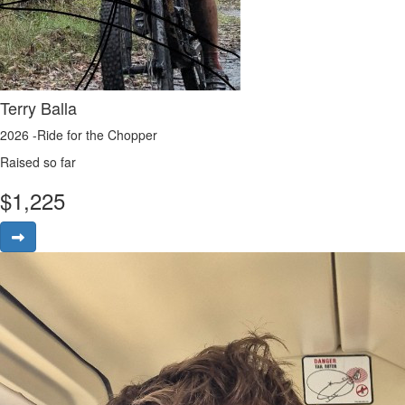
Terry Balla
2026 -Ride for the Chopper
Raised so far
$
1,225