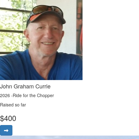
John Graham Currie
2026 -Ride for the Chopper
Raised so far
$
400