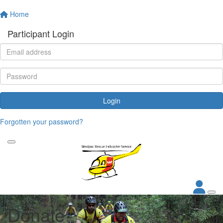
Home
Participant Login
Login
Forgotten your password?
Donate