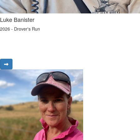
Luke Banister
2026 - Drover's Run