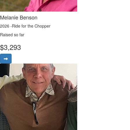
Melanie Benson
2026 -Ride for the Chopper
Raised so far
$
3,293