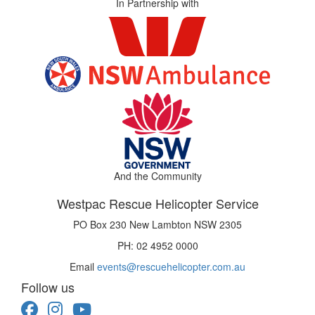
In Partnership with
And the Community
Westpac Rescue Helicopter Service
PO Box 230 New Lambton NSW 2305
PH: 02 4952 0000
Email
events@rescuehelicopter.com.au
Follow us