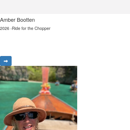
Amber Bootten
2026 -Ride for the Chopper