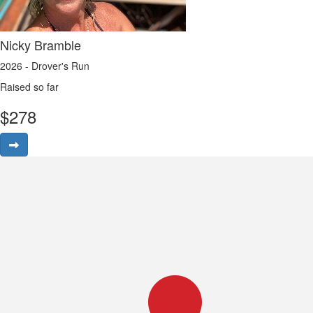
Nicky Bramble
2026 - Drover's Run
Raised so far
$
278