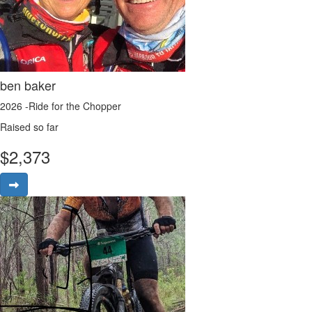
ben baker
2026 -Ride for the Chopper
Raised so far
$
2,373