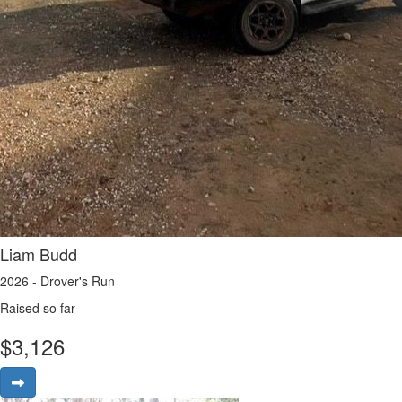
Liam Budd
2026 - Drover's Run
Raised so far
$
3,126