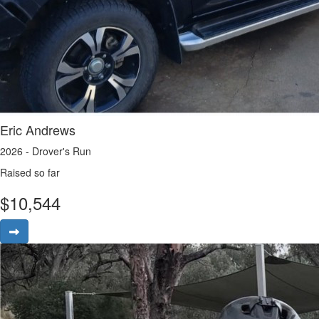
Eric Andrews
2026 - Drover's Run
Raised so far
$
10,544